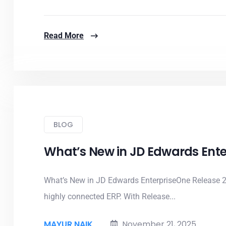
Read More
BLOG
What’s New in JD Edwards Ente
What’s New in JD Edwards EnterpriseOne Release 2
highly connected ERP. With Release...
MAYUR NAIK
November 21, 2025