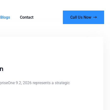
Blogs
Contact
Call Us Now
on
riseOne 9.2, 2026 represents a strategic