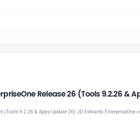
rpriseOne Release 26 (Tools 9.2.26 & 
6 (Tools 9.2.26 & Apps Update 26) JD Edwards EnterpriseOne co