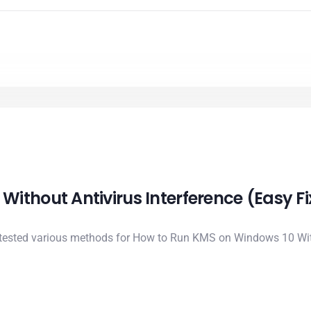
ithout Antivirus Interference (Easy Fi
 tested various methods for How to Run KMS on Windows 10 With