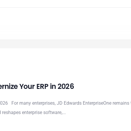
nize Your ERP in 2026
026 For many enterprises, JD Edwards EnterpriseOne remains t
 reshapes enterprise software,...