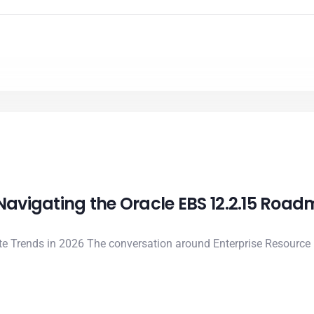
 Navigating the Oracle EBS 12.2.15 Roa
ite Trends in 2026 The conversation around Enterprise Resource