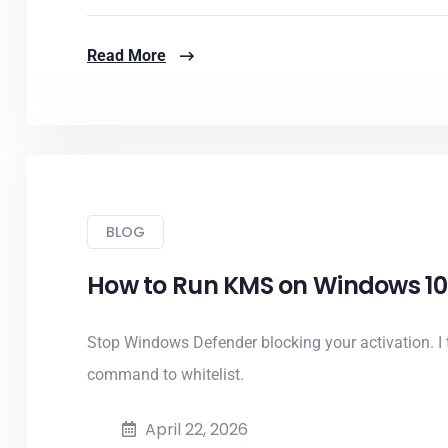
Read More
BLOG
How to Run KMS on Windows 10 W
Stop Windows Defender blocking your activation. I
command to whitelist.
April 22, 2026