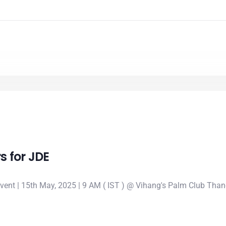
s for JDE
event | 15th May, 2025 | 9 AM ( IST ) @ Vihang's Palm Club Th