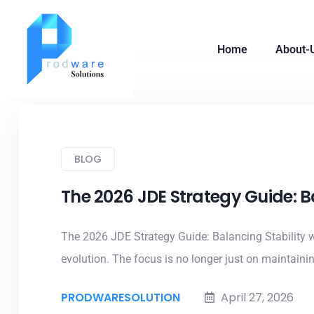
Home
About-
BLOG
The 2026 JDE Strategy Guide: B
The 2026 JDE Strategy Guide: Balancing Stability w
evolution. The focus is no longer just on maintaining
PRODWARESOLUTION
April 27, 2026