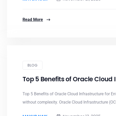
Read More
BLOG
Top 5 Benefits of Oracle Cloud
Top 5 Benefits of Oracle Cloud Infrastructure for Ent
without complexity. Oracle Cloud Infrastructure (OCI