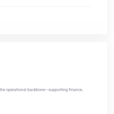
he operational backbone—supporting finance,