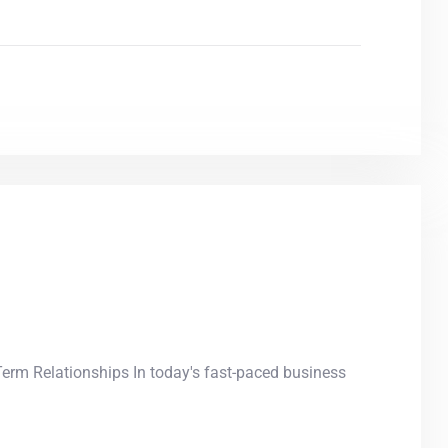
Term Relationships In today's fast-paced business