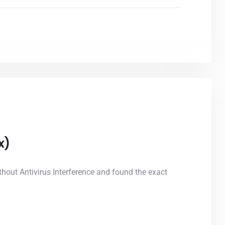
x)
out Antivirus Interference and found the exact