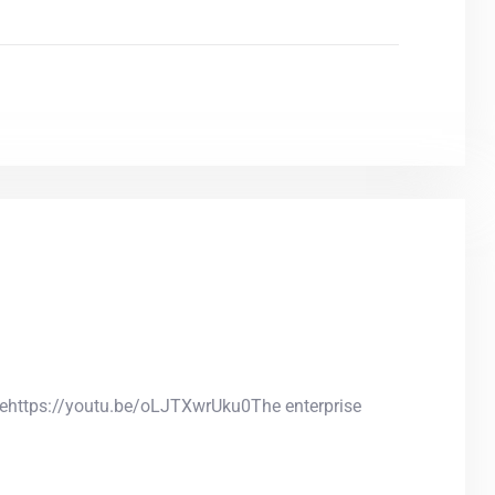
anehttps://youtu.be/oLJTXwrUku0The enterprise