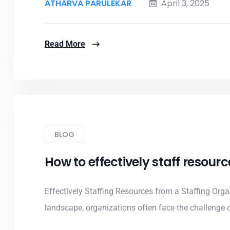
ATHARVA PARULEKAR
April 3, 2025
Read More
BLOG
How to effectively staff resour
Effectively Staffing Resources from a Staffing Org
landscape, organizations often face the challenge of