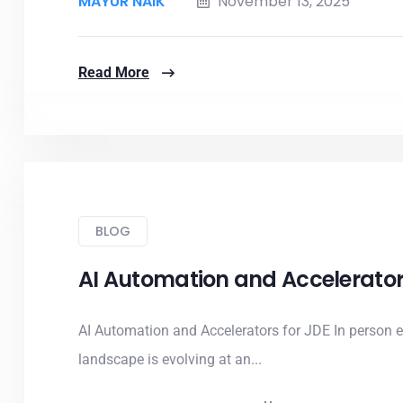
MAYUR NAIK
November 13, 2025
Read More
BLOG
AI Automation and Accelerator
AI Automation and Accelerators for JDE In person 
landscape is evolving at an...