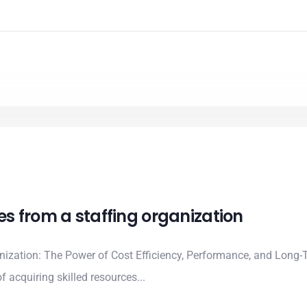
ces from a staffing organization
anization: The Power of Cost Efficiency, Performance, and Long-
 acquiring skilled resources...