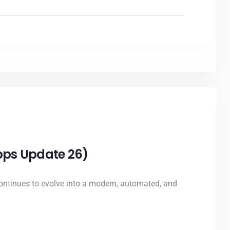
Apps Update 26)
ntinues to evolve into a modern, automated, and