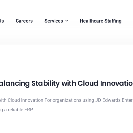
Us
Careers
Services
Healthcare Staffing
alancing Stability with Cloud Innovati
ith Cloud Innovation For organizations using JD Edwards Enterp
 a reliable ERP...