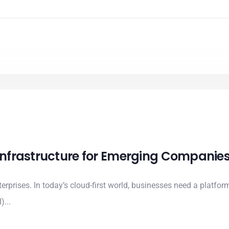
 Infrastructure for Emerging Companie
erprises. In today’s cloud-first world, businesses need a platform
)...