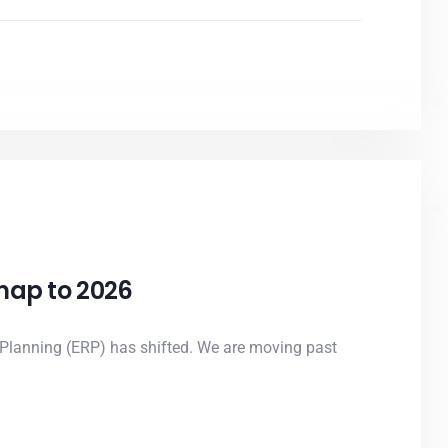
dmap to 2026
 Planning (ERP) has shifted. We are moving past