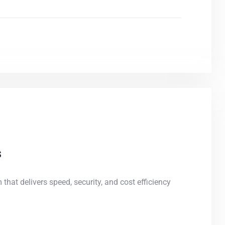
s
 that delivers speed, security, and cost efficiency