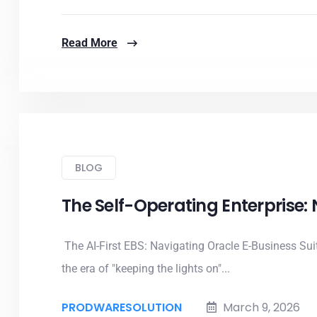
Read More
BLOG
The Self-Operating Enterprise:
The AI-First EBS: Navigating Oracle E-Business Su
the era of "keeping the lights on"...
PRODWARESOLUTION
March 9, 2026