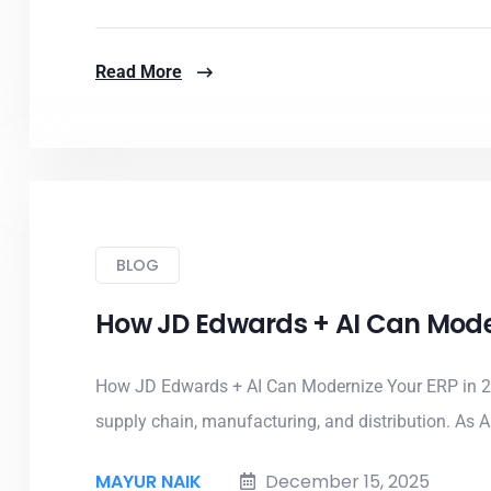
Read More
BLOG
How JD Edwards + AI Can Moder
How JD Edwards + AI Can Modernize Your ERP in 2
supply chain, manufacturing, and distribution. As AI
MAYUR NAIK
December 15, 2025