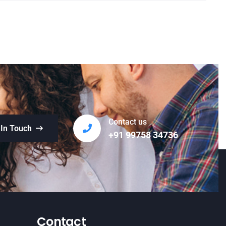
Contact us
 In Touch
+91 99758 34736
Contact