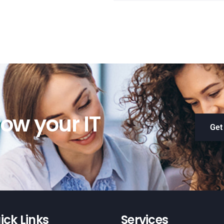
ow your IT
Get
ick Links
Services