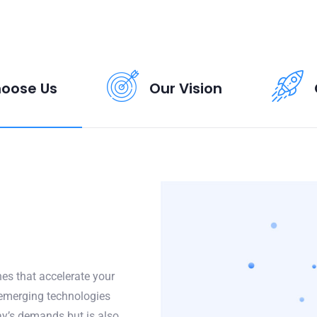
oose Us
Our Vision
es that accelerate your
 emerging technologies
y’s demands but is also