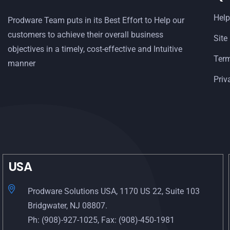
Help
Prodware Team puts in its Best Effort to Help our
customers to achieve their overall business
Site
objectives in a timely, cost-effective and Intuitive
Term
manner
Priv
USA
Prodware Solutions USA, 1170 US 22, Suite 103
Bridgwater, NJ 08807.
Ph: (908)-927-1025, Fax: (908)-450-1981