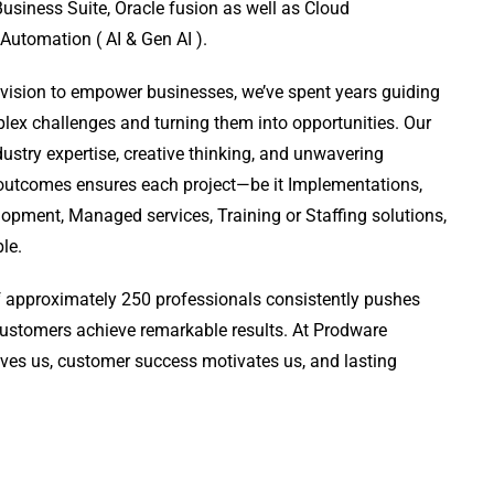
usiness Suite, Oracle fusion as well as Cloud
 Automation ( AI & Gen AI ).
 vision to empower businesses, we’ve spent years guiding
lex challenges and turning them into opportunities. Our
ustry expertise, creative thinking, and unwavering
outcomes ensures each project—be it Implementations,
pment, Managed services, Training or Staffing solutions,
ble.
 approximately 250 professionals consistently pushes
customers achieve remarkable results. At Prodware
ives us, customer success motivates us, and lasting