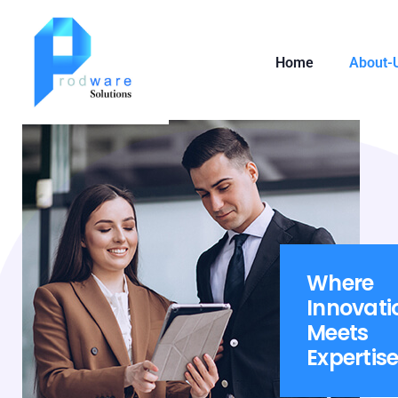
Home
About-
Where
Innovati
Meets
Expertis