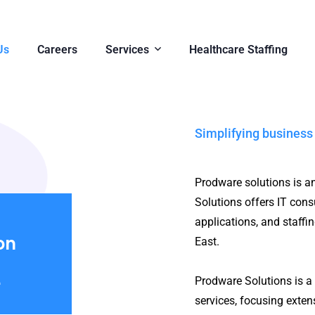
Us
Careers
Services
Healthcare Staffing
Simplifying business
Prodware solutions is a
Solutions offers IT consu
applications, and staffi
on
East.
e
Prodware Solutions is a 
services, focusing exte