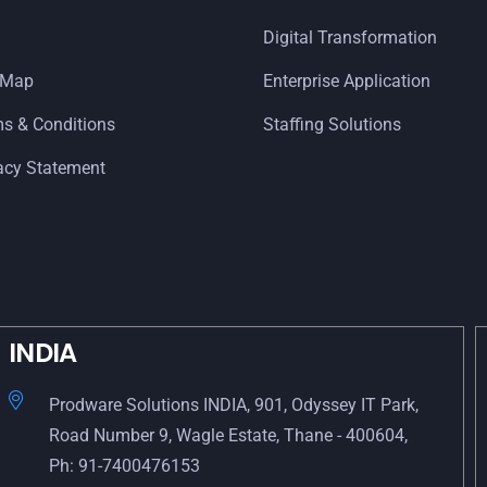
Digital Transformation
 Map
Enterprise Application
s & Conditions
Staffing Solutions
acy Statement
INDIA
Prodware Solutions INDIA, 901, Odyssey IT Park,
Road Number 9, Wagle Estate, Thane - 400604,
Ph: 91-7400476153