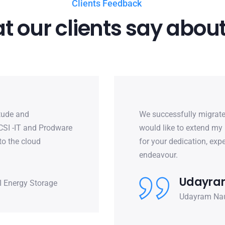
Clients Feedback
 our clients say about
itude and
We successfully migrate
 CSI -IT and Prodware
would like to extend my 
to the cloud
for your dedication, ex
endeavour.
Udayram
I Energy Storage
Udayram Naut