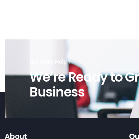
Need Any Help ?
We’re Ready to Gr
Business
About
Qu