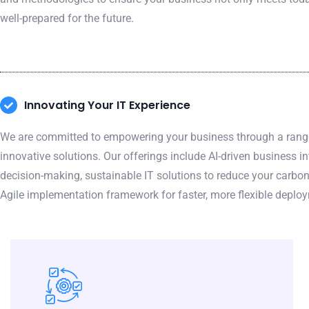
well-prepared for the future.
Innovating Your IT Experience
We are committed to empowering your business through a ran
innovative solutions. Our offerings include AI-driven business in
decision-making, sustainable IT solutions to reduce your carbon
Agile implementation framework for faster, more flexible deplo