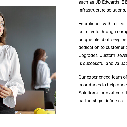
such as JD Edwards, E B
Infrastructure solutions,
Established with a clear
our clients through comp
unique blend of deep ind
dedication to customer 
Upgrades, Custom Develo
is successful and valua
Our experienced team of
boundaries to help our 
Solutions, innovation dr
partnerships define us.