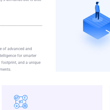
ge of advanced and
telligence for smarter
 footprint, and a unique
yments.