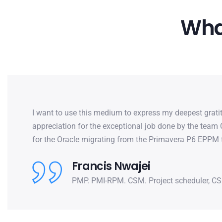
What
I want to use this medium to express my deepest grat
appreciation for the exceptional job done by the team
for the Oracle migrating from the Primavera P6 EPPM 
Francis Nwajei
PMP. PMI-RPM. CSM. Project scheduler, CS