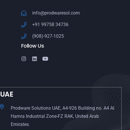
info@prodwaresol.com
+91 99758 34736
(908)-927-1025
Follow Us
UAE
Prodware Solutions UAE, A4-926 Building no. A4 Al
Hamra Industrial Zone-FZ RAK, United Arab
Emirates.