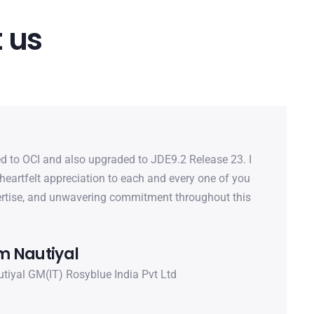
 us
d to OCI and also upgraded to JDE9.2 Release 23. I
heartfelt appreciation to each and every one of you
pertise, and unwavering commitment throughout this
 Nautiyal
iyal GM(IT) Rosyblue India Pvt Ltd