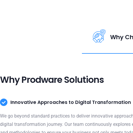
Why Ch
Why Prodware Solutions
Innovative Approaches to Digital Transformation
We go beyond standard practices to deliver innovative approach
digital transformation journey. Our team continuously explores
and methodologies to ensure your business not only meets toda