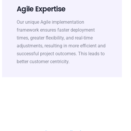
Agile Expertise
Our unique Agile implementation
framework ensures faster deployment
times, greater flexibility, and real-time
adjustments, resulting in more efficient and
successful project outcomes. This leads to
better customer centricity.