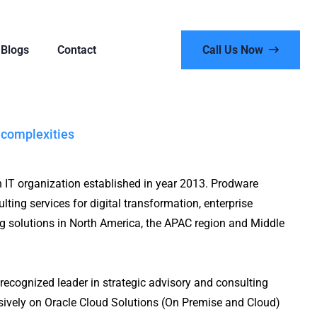
Blogs
Contact
Call Us Now
 complexities
n IT organization established in year 2013. Prodware
lting services for digital transformation, enterprise
ng solutions in North America, the APAC region and Middle
recognized leader in strategic advisory and consulting
nsively on Oracle Cloud Solutions (On Premise and Cloud)