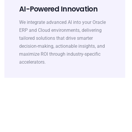
AI-Powered Innovation
We integrate advanced AI into your Oracle
ERP and Cloud environments, delivering
tailored solutions that drive smarter
decision-making, actionable insights, and
maximize ROI through industry-specific
accelerators.