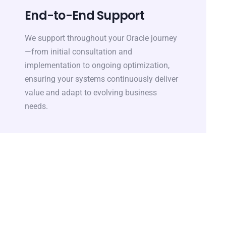
End-to-End Support
We support throughout your Oracle journey
—from initial consultation and
implementation to ongoing optimization,
ensuring your systems continuously deliver
value and adapt to evolving business
needs.