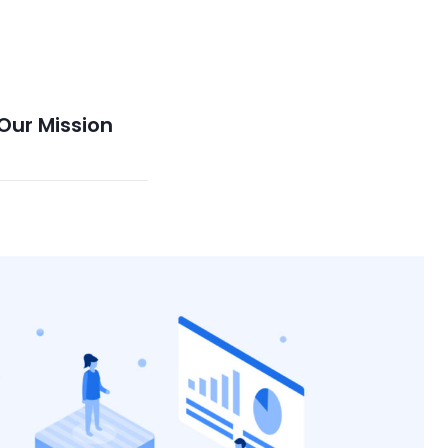
Our Mission