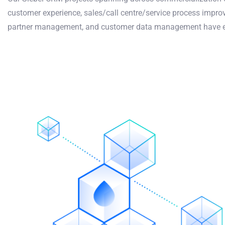
customer experience, sales/call centre/service process imp
partner management, and customer data management have ear