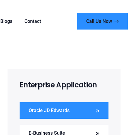
Blogs
Contact
Call Us Now
Enterprise Application
Oracle JD Edwards
E-Business Suite