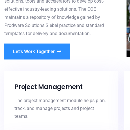
solutions, tools and accelerators to develop cost-
effective industry-leading solutions. The COE
maintains a repository of knowledge gained by
Prodware Solutions Siebel practice and standard
templates for delivery and documentation.
Let’s Work Together
Project Management
The project management module helps plan,
track, and manage projects and project
teams.