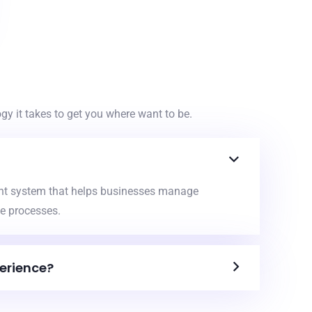
y it takes to get you where want to be.
nt system that helps businesses manage
e processes.
erience?