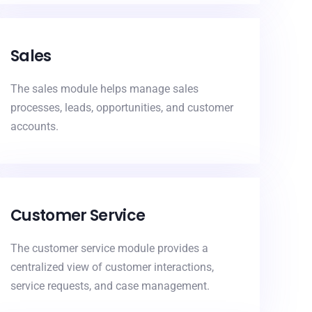
Sales
The sales module helps manage sales
processes, leads, opportunities, and customer
accounts.
Customer Service
The customer service module provides a
centralized view of customer interactions,
service requests, and case management.