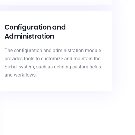
Configuration and
Administration
The configuration and administration module
provides tools to customize and maintain the
Siebel system, such as defining custom fields
and workflows.