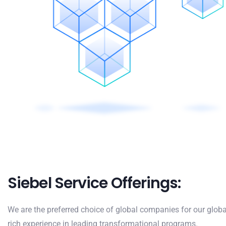
Siebel Service Offerings:
We are the preferred choice of global companies for our globa
rich experience in leading transformational programs.