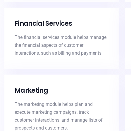
Financial Services
The financial services module helps manage
the financial aspects of customer
interactions, such as billing and payments.
Marketing
The marketing module helps plan and
execute marketing campaigns, track
customer interactions, and manage lists of
prospects and customers.