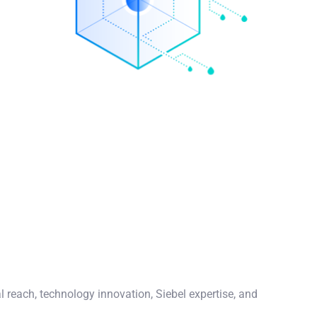
l reach, technology innovation, Siebel expertise, and