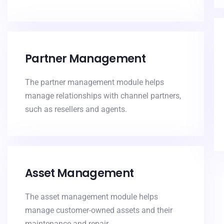
Partner Management
The partner management module helps
manage relationships with channel partners,
such as resellers and agents.
Asset Management
The asset management module helps
manage customer-owned assets and their
maintenance and repair.