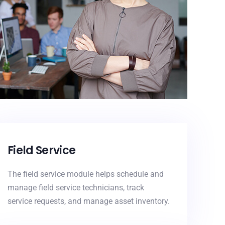
Field Service
The field service module helps schedule and
manage field service technicians, track
service requests, and manage asset inventory.