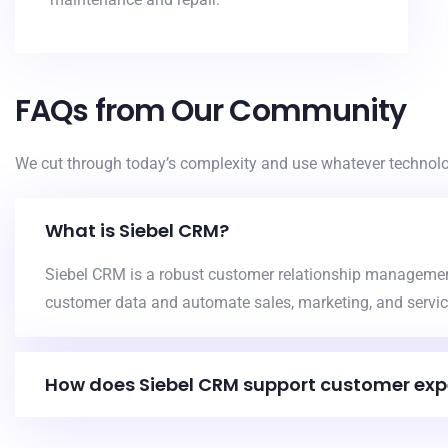
FAQs from Our Community
We cut through today’s complexity and use whatever technolog
What is Siebel CRM?
Siebel CRM is a robust customer relationship manageme
customer data and automate sales, marketing, and servic
How does Siebel CRM support customer exp