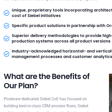
Unique, proprietary tools incorporating architec
cost of Siebel initiatives
Specific product solutions in partnership with 
Superior delivery methodologies to provide high
production systems across all product versions
Industry-acknowledged horizontal- and vertic
management processes and customer analytic
What are the Benefits of
Our Plan?
Prodware dedicated Siebel CoE has focused on
building best-in-class CRM process flows, Siebel