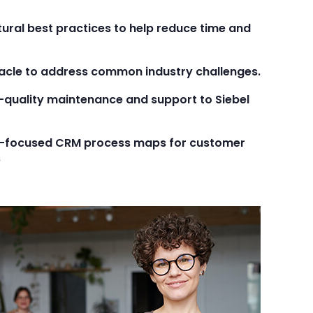
tural best practices to help reduce time and
Oracle to address common industry challenges.
-quality maintenance and support to Siebel
al-focused CRM process maps for customer
s