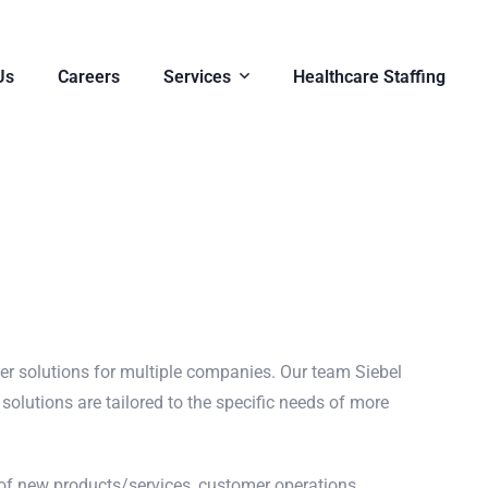
Us
Careers
Services
Healthcare Staffing
ver solutions for multiple companies. Our team Siebel
solutions are tailored to the specific needs of more
f new products/services, customer operations,