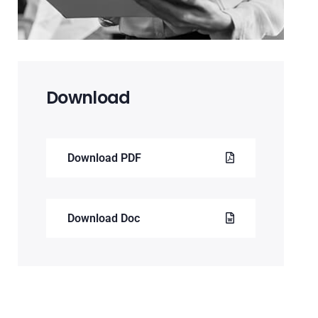
Download
Download PDF
Download Doc