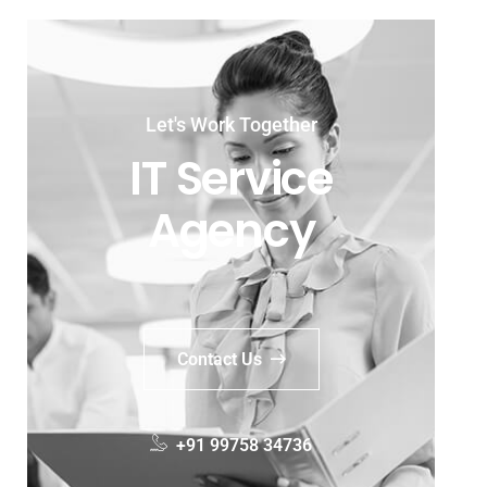
Let's Work Together
IT Service
Agency
Contact Us
+91 99758 34736