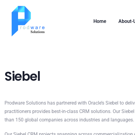
Home
About-
Siebel
Prodware Solutions has partnered with Oracle’s Siebel to deli
practitioners provides best-in-class CRM solutions. Our Siebel 
than 150 global companies across industries and languages.
Our Siebel CRM projects spanning across commercialization o