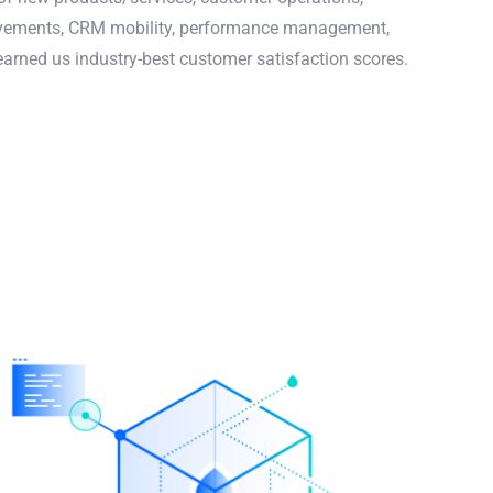
rovements, CRM mobility, performance management,
ned us industry-best customer satisfaction scores.