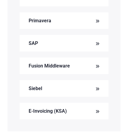
Primavera
SAP
Fusion Middleware
Siebel
E-Invoicing (KSA)