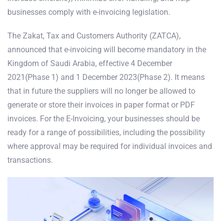
businesses comply with e-invoicing legislation.
The Zakat, Tax and Customers Authority (ZATCA),
announced that e-invoicing will become mandatory in the
Kingdom of Saudi Arabia, effective 4 December
2021(Phase 1) and 1 December 2023(Phase 2). It means
that in future the suppliers will no longer be allowed to
generate or store their invoices in paper format or PDF
invoices. For the E-Invoicing, your businesses should be
ready for a range of possibilities, including the possibility
where approval may be required for individual invoices and
transactions.