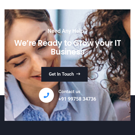
Need Any Help ?
We’re Ready to Grow your IT
Business
Get In Touch
Contact us
+91 99758 34736