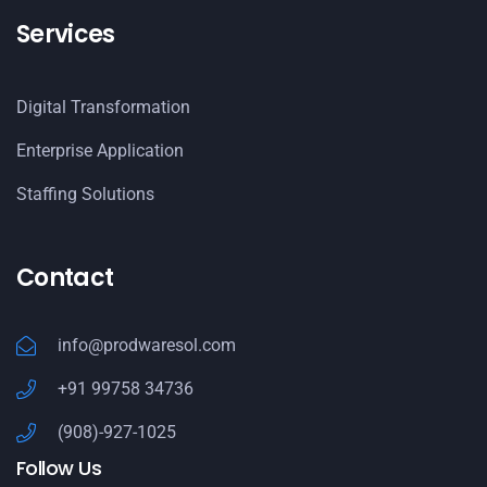
Services
Digital Transformation
Enterprise Application
Staffing Solutions
Contact
info@prodwaresol.com
+91 99758 34736
(908)-927-1025
Follow Us