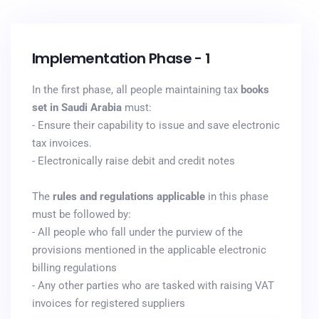
Implementation Phase - 1
In the first phase, all people maintaining tax
books
set in Saudi Arabia
must:
- Ensure their capability to issue and save electronic
tax invoices.
- Electronically raise debit and credit notes
The
rules and regulations applicable
in this phase
must be followed by:
- All people who fall under the purview of the
provisions mentioned in the applicable electronic
billing regulations
- Any other parties who are tasked with raising VAT
invoices for registered suppliers