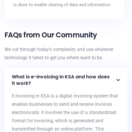
is done to enable sharing of data and information.
FAQs from Our Community
We cut through today’s complexity and use whatever
technology it takes to get you where want to be.
What is e-invoicing in KSA and how does
it work?
E-invoicing in KSA is a digital invoicing system that
enables businesses to send and receive invoices
electronically. It involves the use of a standardized
format for invoicing, which is generated and
transmitted through an online platform. This