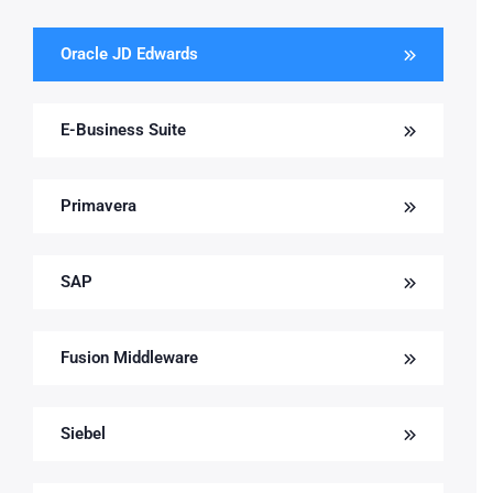
Oracle JD Edwards
E-Business Suite
Primavera
SAP
Fusion Middleware
Siebel