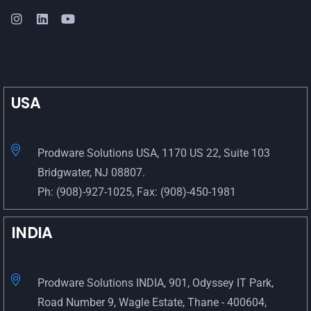
USA
Prodware Solutions USA, 1170 US 22, Suite 103
Bridgwater, NJ 08807.
Ph: (908)-927-1025, Fax: (908)-450-1981
INDIA
Prodware Solutions INDIA, 901, Odyssey IT Park,
Road Number 9, Wagle Estate, Thane - 400604,