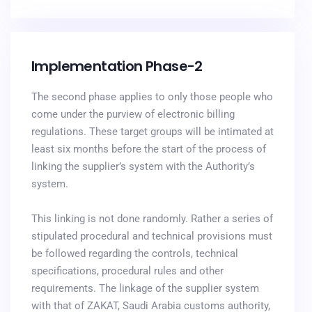
Implementation Phase-2
The second phase applies to only those people who
come under the purview of electronic billing
regulations. These target groups will be intimated at
least six months before the start of the process of
linking the supplier’s system with the Authority’s
system.
This linking is not done randomly. Rather a series of
stipulated procedural and technical provisions must
be followed regarding the controls, technical
specifications, procedural rules and other
requirements. The linkage of the supplier system
with that of ZAKAT, Saudi Arabia customs authority,