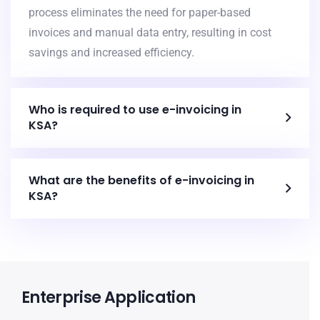
process eliminates the need for paper-based
invoices and manual data entry, resulting in cost
savings and increased efficiency.
Who is required to use e-invoicing in
KSA?
What are the benefits of e-invoicing in
KSA?
Enterprise Application