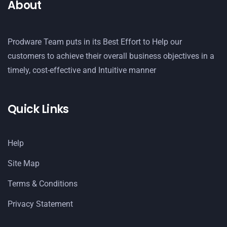
About
Prodware Team puts in its Best Effort to Help our
customers to achieve their overall business objectives in a
timely, cost-effective and Intuitive manner
Quick Links
Help
Site Map
Terms & Conditions
Privacy Statement