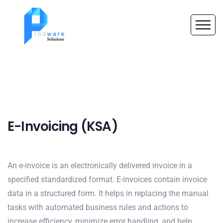
E-Invoicing (KSA)
An e-invoice is an electronically delivered invoice in a
specified standardized format. E-invoices contain invoice
data in a structured form. It helps in replacing the manual
tasks with automated business rules and actions to
increase efficiency, minimize error handling, and help