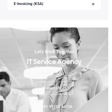
E-Invoicing (KSA)
Let's Work Together
IT Service Agency
Contact Us
+91 99758 34736