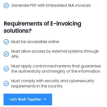
Generate PDF with Embedded XML invoices
Requirements of E-invoicing
solutions?
Must be accessible online
Must allow access by external systems through
APIs
Must apply control mechanisms that guarantee
the authenticity and integrity of the information
Must comply with security and cybersecurity
requirements in the country
Let’s Work Together