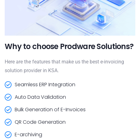
Why to choose Prodware Solutions?
Here are the features that make us the best e-invoicing
solution provider in KSA.
Seamless ERP Integration
Auto Data Validation
Bulk Generation of E-Invoices
QR Code Generation
E-archiving