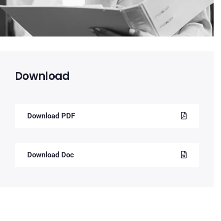
Download
Download PDF
Download Doc