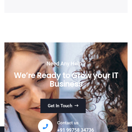
Need Any Help ?
We’re Ready to Grow your IT
Business
Get In Touch
Contact us
+91 99758 34736