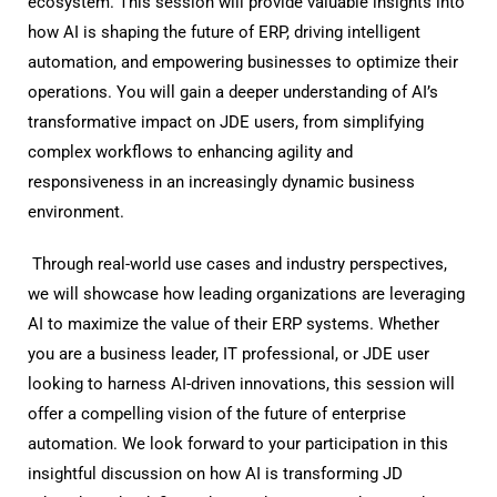
ecosystem. This session will provide valuable insights into
how AI is shaping the future of ERP, driving intelligent
automation, and empowering businesses to optimize their
operations. You will gain a deeper understanding of AI’s
transformative impact on JDE users, from simplifying
complex workflows to enhancing agility and
responsiveness in an increasingly dynamic business
environment.
Through real-world use cases and industry perspectives,
we will showcase how leading organizations are leveraging
AI to maximize the value of their ERP systems. Whether
you are a business leader, IT professional, or JDE user
looking to harness AI-driven innovations, this session will
offer a compelling vision of the future of enterprise
automation. We look forward to your participation in this
insightful discussion on how AI is transforming JD