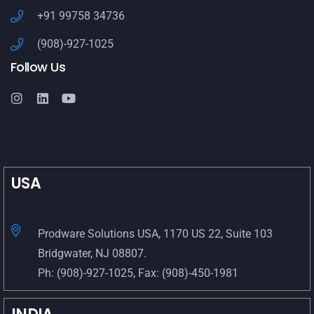
+91 99758 34736
(908)-927-1025
Follow Us
USA
Prodware Solutions USA, 1170 US 22, Suite 103
Bridgwater, NJ 08807.
Ph: (908)-927-1025, Fax: (908)-450-1981