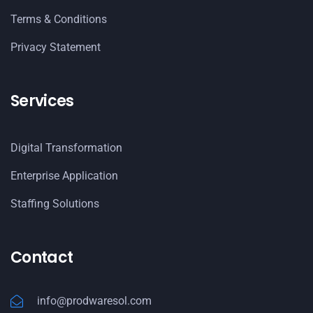
Terms & Conditions
Privacy Statement
Services
Digital Transformation
Enterprise Application
Staffing Solutions
Contact
info@prodwaresol.com