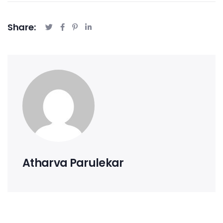
Share:
Atharva Parulekar