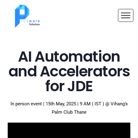
AI Automation
and Accelerators
for JDE
In person event | 15th May, 2025 | 9 AM ( IST ) @ Vihang’s
Palm Club Thane