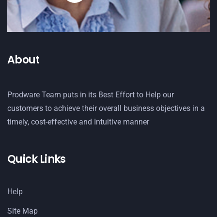
About
Prodware Team puts in its Best Effort to Help our
customers to achieve their overall business objectives in a
timely, cost-effective and Intuitive manner
Quick Links
Help
Site Map