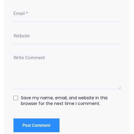
Save my name, email, and website in this
browser for the next time I comment.