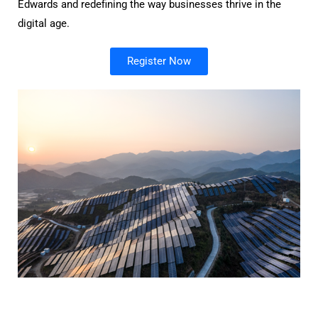
Edwards and redefining the way businesses thrive in the
digital age.
Register Now