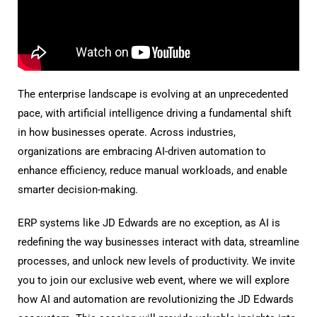
The enterprise landscape is evolving at an unprecedented
pace, with artificial intelligence driving a fundamental shift
in how businesses operate. Across industries,
organizations are embracing AI-driven automation to
enhance efficiency, reduce manual workloads, and enable
smarter decision-making.
ERP systems like JD Edwards are no exception, as AI is
redefining the way businesses interact with data, streamline
processes, and unlock new levels of productivity. We invite
you to join our exclusive web event, where we will explore
how AI and automation are revolutionizing the JD Edwards