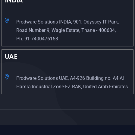
INDIA
Prodware Solutions INDIA, 901, Odyssey IT Park,
Road Number 9, Wagle Estate, Thane - 400604,
Ph: 91-7400476153
UAE
Prodware Solutions UAE, A4-926 Building no. A4 Al
Hamra Industrial Zone-FZ RAK, United Arab Emirates.