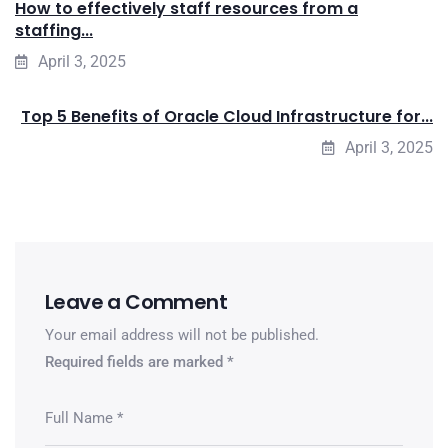
How to effectively staff resources from a
staffing...
April 3, 2025
Top 5 Benefits of Oracle Cloud Infrastructure for...
April 3, 2025
Leave a Comment
Your email address will not be published.
Required fields are marked
*